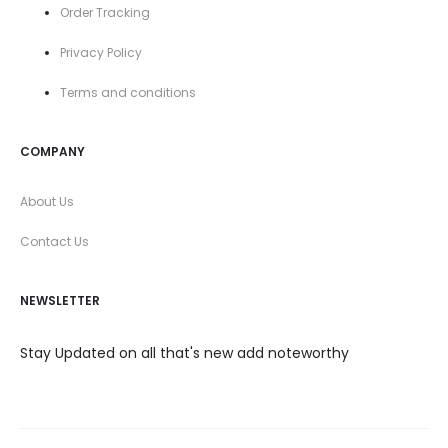
Order Tracking
Privacy Policy
Terms and conditions
COMPANY
About Us
Contact Us
NEWSLETTER
Stay Updated on all that's new add noteworthy