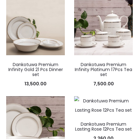
Dankotuwa Premium
Dankotuwa Premium
Infinity Gold 21 Pcs Dinner
Infinity Platinum 17Pcs Tea
set
set
13,500.00
7,500.00
Dankotuwa Premium
Lasting Rose 12Pcs Tea set
2,260.00