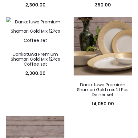
2,300.00
350.00
Dankotuwa Premium
Shamari Gold Mix 12Pcs
Coffee set
2,300.00
Dankotuwa Premium
Shamari Gold mix 21 Pcs
Dinner set
14,050.00