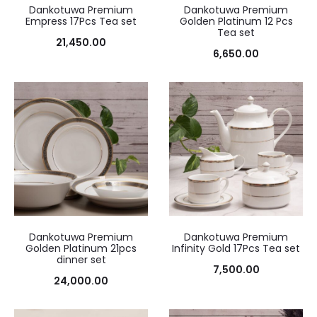
Dankotuwa Premium
Dankotuwa Premium
Empress 17Pcs Tea set
Golden Platinum 12 Pcs
Tea set
21,450.00
6,650.00
Dankotuwa Premium
Dankotuwa Premium
Golden Platinum 21pcs
Infinity Gold 17Pcs Tea set
dinner set
7,500.00
24,000.00