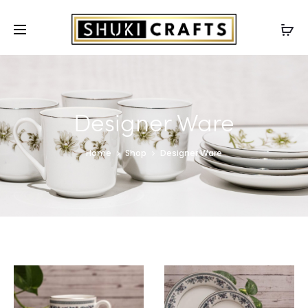
Designer Ware
Home
Shop
Designer Ware