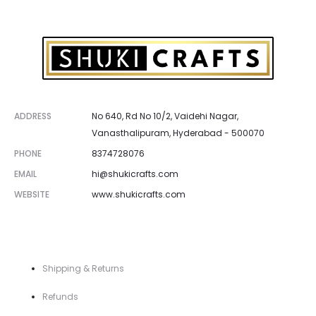
ADDRESS
No 640, Rd No 10/2, Vaidehi Nagar,
Vanasthalipuram, Hyderabad - 500070
PHONE
8374728076
EMAIL
hi@shukicrafts.com
WEBSITE
www.shukicrafts.com
Shipping & Returns
Refunds