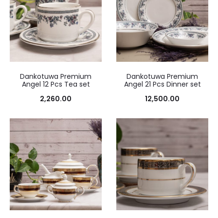
Dankotuwa Premium
Dankotuwa Premium
Angel 12 Pcs Tea set
Angel 21 Pcs Dinner set
2,260.00
12,500.00