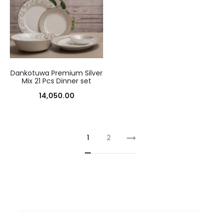
Dankotuwa Premium Silver
Mix 21 Pcs Dinner set
14,050.00
1
2