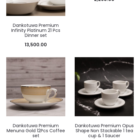
Dankotuwa Premium
Infinity Platinum 21 Pcs
Dinner set
13,500.00
Dankotuwa Premium
Dankotuwa Premium Opus
Menuna Gold 12Pcs Coffee
Shape Non Stackable 1 tea
set
cup & 1 Saucer